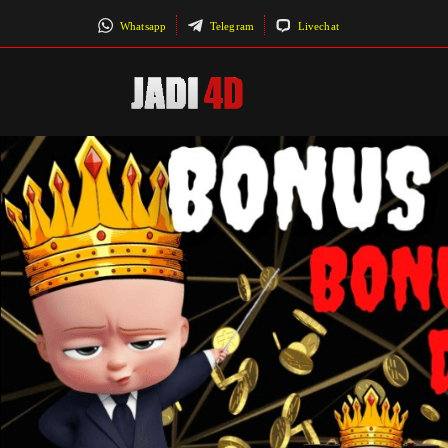
Whatsapp
Telegram
Livechat