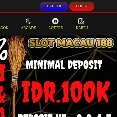
DAFTAR
LOGIN
BOOK
ARCADE
LOTTRE
KARTU