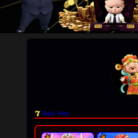
Daily Wins