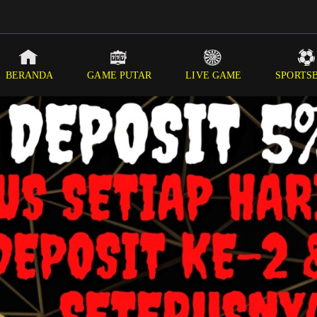
BERANDA
GAME PUTAR
LIVE GAME
SPORTS