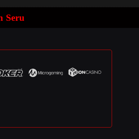
n Seru