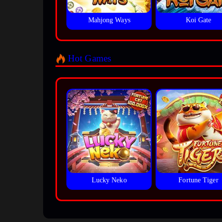
Mahjong Ways
Koi Gate
Hot Games
Lucky Neko
Fortune Tiger