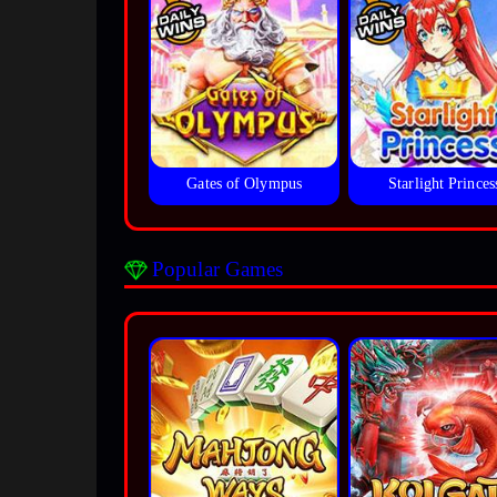
Gates of Olympus
Starlight Princes
Popular Games