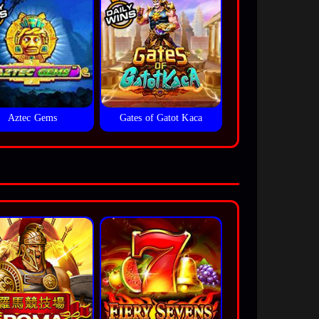
Aztec Gems
Gates of Gatot Kaca