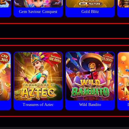
Gem Saviour Conquest
Gold Blitz
Treasures of Aztec
Wild Bandito