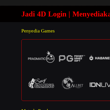
Jadi 4D Login | Menyedia
Penyedia Games