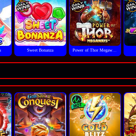
s
Sweet Bonanza
Power of Thor Megaways