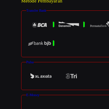
Metode Pembayaran
Transfer Bank
Pulsa
E-Money