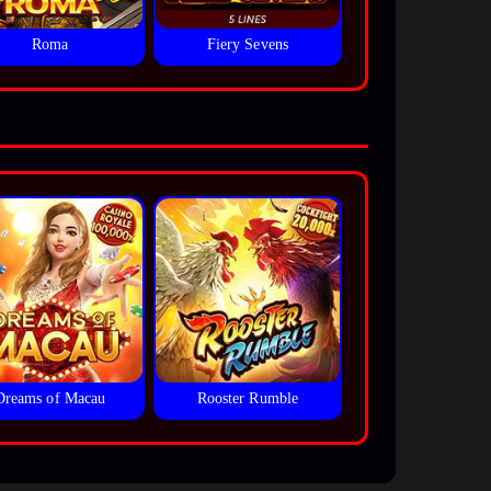
Roma
Fiery Sevens
Dreams of Macau
Rooster Rumble