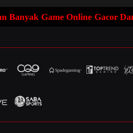
kan Banyak Game Online Gacor Da