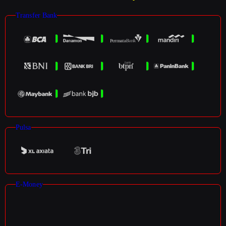
Transfer Bank
Pulsa
E-Money