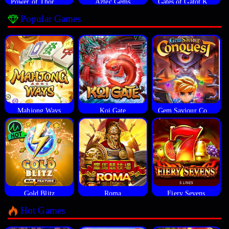
Power of Thor Megaways
Aztec Gems
Gates of Gatot Kaca
Popular Games
Mahjong Ways
Koi Gate
Gem Saviour Conquest
Gold Blitz
Roma
Fiery Sevens
Hot Games