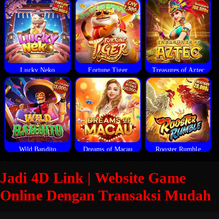
Lucky Neko
Fortune Tiger
Treasures of Aztec
Wild Bandito
Dreams of Macau
Rooster Rumble
Jadi 4D Link | Website Game
Online Dengan Transaksi Mudah