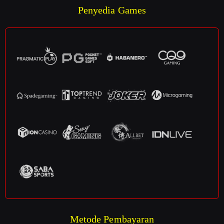
Penyedia Games
Metode Pembayaran