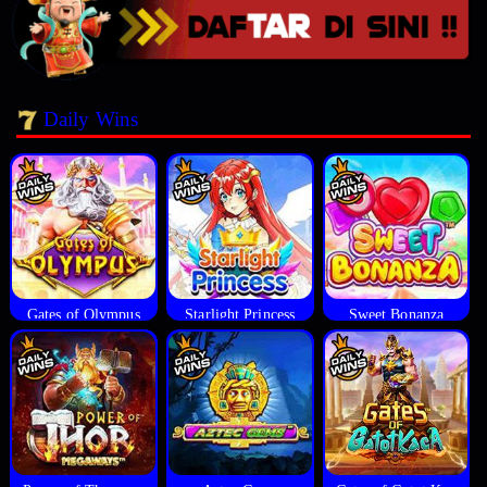
Daily Wins
Gates of Olympus
Starlight Princess
Sweet Bonanza