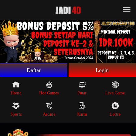
Beranda
Game Putar
Live Game
Sportsbook
Arcade
Lottre
Daftar
Login
Poker
Whatsapp
Home
Hot Games
Putar
Live Game
Telegram
Sports
Arcade
Kartu
Lottre
Livechat