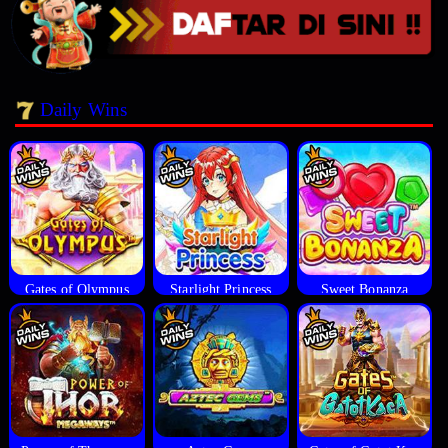
Daily Wins
Gates of Olympus
Starlight Princess
Sweet Bonanza