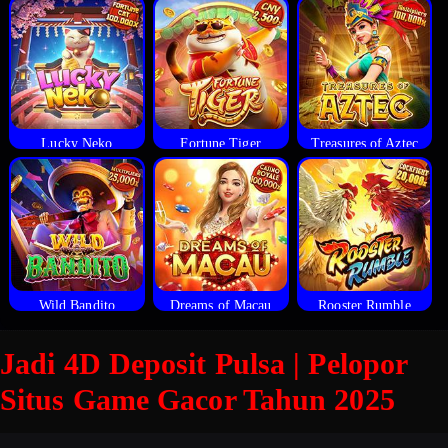
Lucky Neko
Fortune Tiger
Treasures of Aztec
Wild Bandito
Dreams of Macau
Rooster Rumble
Jadi 4D Deposit Pulsa | Pelopor
Situs Game Gacor Tahun 2025