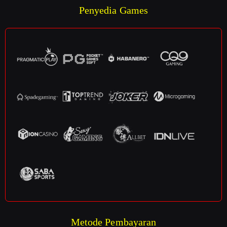
Penyedia Games
Metode Pembayaran