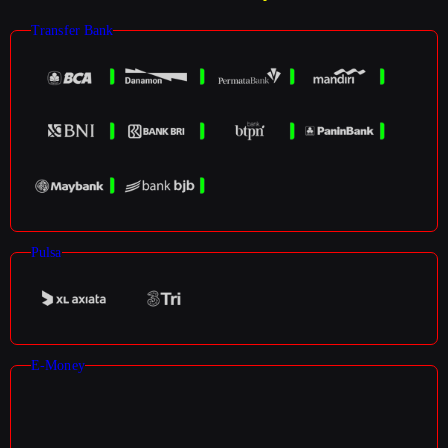
Transfer Bank
Pulsa
E-Money