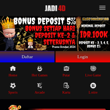
Beranda
Game Putar
Live Game
Sportsbook
Arcade
Lottre
Daftar
Login
Poker
Whatsapp
Home
Hot Games
Putar
Live Game
Telegram
Sports
Arcade
Kartu
Lottre
Livechat