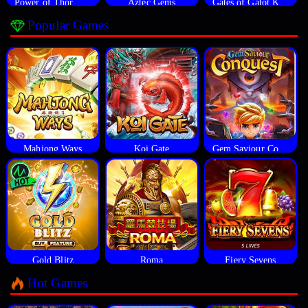
Power of Thor Megaways
Aztec Gems
Gates of Gatot Kaca
Popular Games
Mahjong Ways
Koi Gate
Gem Saviour Conquest
Gold Blitz
Roma
Fiery Sevens
Hot Games